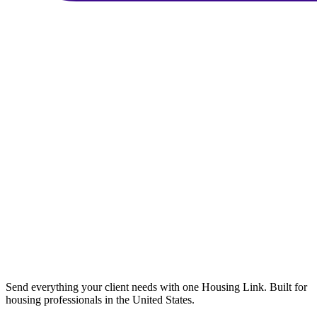
Send everything your client needs with one Housing Link. Built for
housing professionals in the United States.