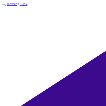
Housing Link