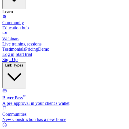
Learn
Community
Education hub
Webinars
Live training sessions
Testimonials
Pricing
Demo
Log in
Start trial
Sign Up
Link Types
™
Buyer Pass
A pre-approval in your client's wallet
Communities
New Construction has a new home