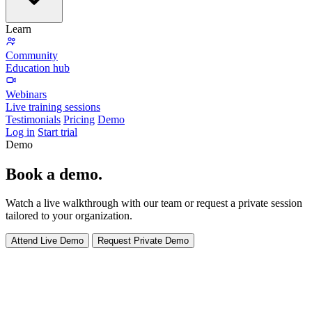
Learn
Community
Education hub
Webinars
Live training sessions
Testimonials
Pricing
Demo
Log in
Start trial
Demo
Book a
demo
.
Watch a live walkthrough with our team or request a private session
tailored to your organization.
Attend Live Demo
Request Private Demo