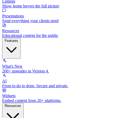
Listings
Show home buyers the full picture
Presentations
Send everything your clients need
Resources
Educational content for the public
Features
What's New
200+ upgrades in Version 4.
AI
From to-do to done. Secure and private.
Widgets
Embed content from 20+ platforms.
Resources