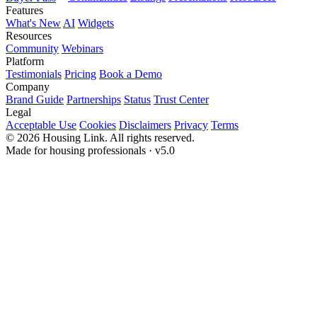
Features
What's New
AI
Widgets
Resources
Community
Webinars
Platform
Testimonials
Pricing
Book a Demo
Company
Brand Guide
Partnerships
Status
Trust Center
Legal
Acceptable Use
Cookies
Disclaimers
Privacy
Terms
© 2026 Housing Link. All rights reserved.
Made for housing professionals · v5.0