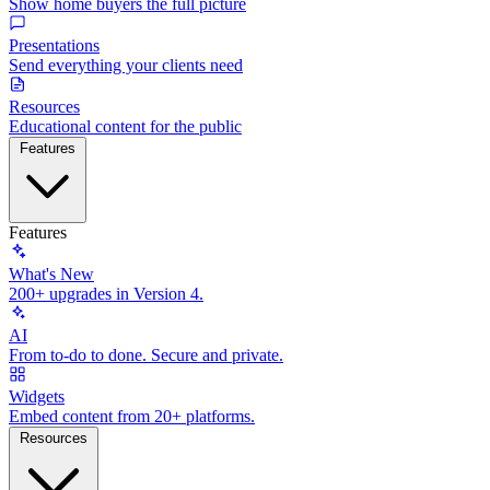
Show home buyers the full picture
Presentations
Send everything your clients need
Resources
Educational content for the public
Features
Features
What's New
200+ upgrades in Version 4.
AI
From to-do to done. Secure and private.
Widgets
Embed content from 20+ platforms.
Resources