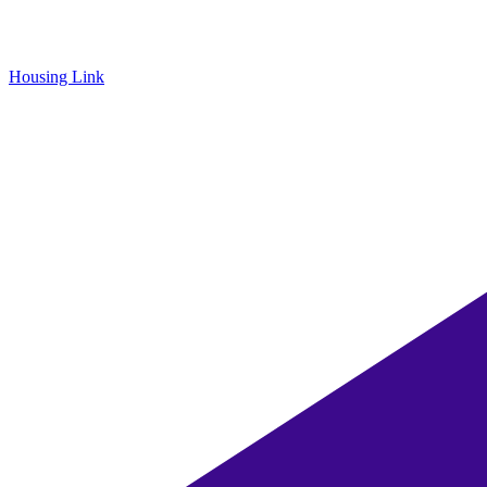
Housing Link