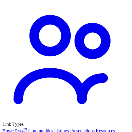
Link Types
™
Buyer Pass
Communities
Listings
Presentations
Resources