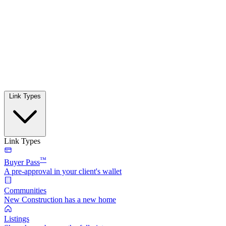
Link Types
Link Types
™
Buyer Pass
A pre-approval in your client's wallet
Communities
New Construction has a new home
Listings