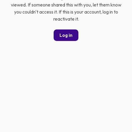
viewed. If someone shared this with you, let them know
you couldn't access it. If this is your account, log in to
reactivate it.
Log in