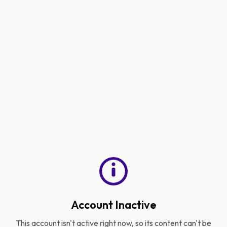
Account Inactive
This account isn't active right now, so its content can't be