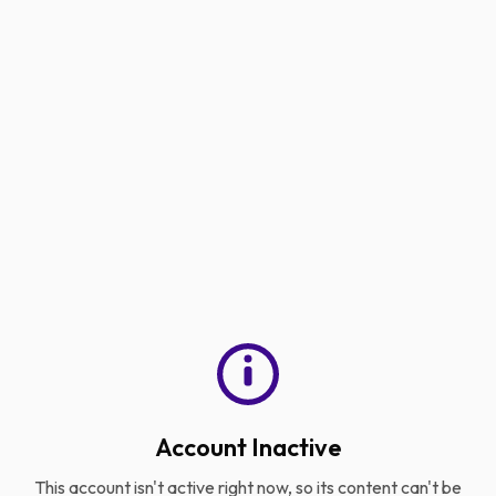
Account Inactive
This account isn't active right now, so its content can't be