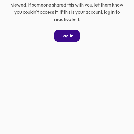
viewed. If someone shared this with you, let them know
you couldn't access it. If this is your account, log in to
reactivate it.
Log in