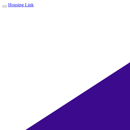
Housing Link