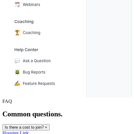
FAQ
Common questions.
Is there a cost to join?
+
Housing Link