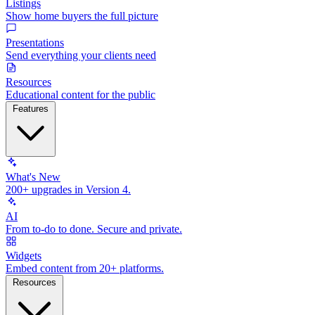
Listings
Show home buyers the full picture
Presentations
Send everything your clients need
Resources
Educational content for the public
Features
What's New
200+ upgrades in Version 4.
AI
From to-do to done. Secure and private.
Widgets
Embed content from 20+ platforms.
Resources