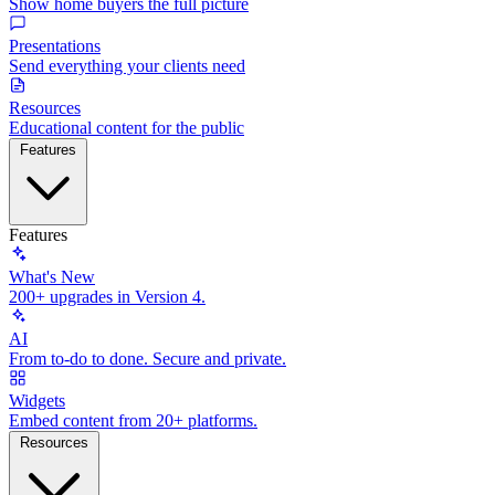
Show home buyers the full picture
Presentations
Send everything your clients need
Resources
Educational content for the public
Features
Features
What's New
200+ upgrades in Version 4.
AI
From to-do to done. Secure and private.
Widgets
Embed content from 20+ platforms.
Resources