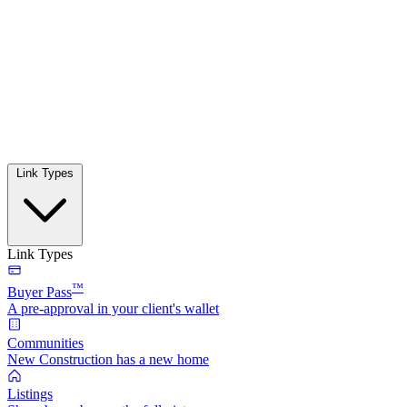
Link Types
Link Types
™
Buyer Pass
A pre-approval in your client's wallet
Communities
New Construction has a new home
Listings