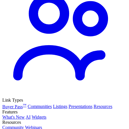
Link Types
™
Buyer Pass
Communities
Listings
Presentations
Resources
Features
What's New
AI
Widgets
Resources
Community
Webinars