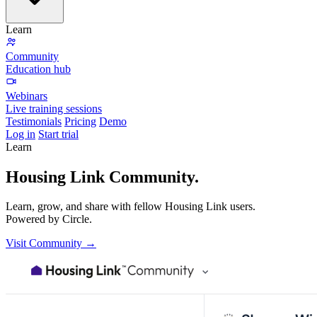
Learn
Community
Education hub
Webinars
Live training sessions
Testimonials
Pricing
Demo
Log in
Start trial
Learn
Housing Link
Community.
Learn, grow, and share with fellow Housing Link users.
Powered by Circle.
Visit Community →