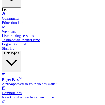
Learn
Community
Education hub
Webinars
Live training sessions
Testimonials
Pricing
Demo
Log in
Start trial
Sign Up
Link Types
™
Buyer Pass
A pre-approval in your client's wallet
Communities
New Construction has a new home