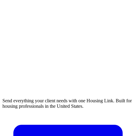
Send everything your client needs with one Housing Link. Built for
housing professionals in the United States.