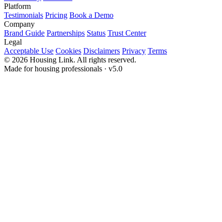
Platform
Testimonials
Pricing
Book a Demo
Company
Brand Guide
Partnerships
Status
Trust Center
Legal
Acceptable Use
Cookies
Disclaimers
Privacy
Terms
© 2026 Housing Link. All rights reserved.
Made for housing professionals · v5.0