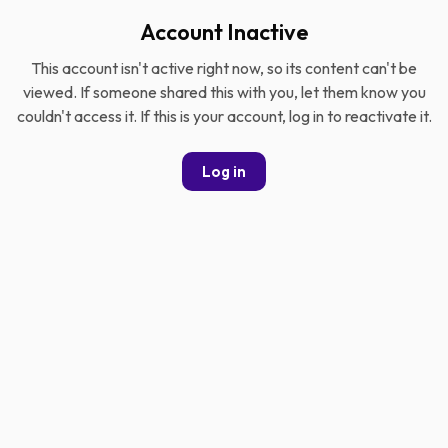
Account Inactive
This account isn't active right now, so its content can't be
viewed. If someone shared this with you, let them know you
couldn't access it. If this is your account, log in to reactivate it.
Log in