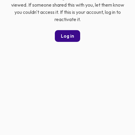
viewed. If someone shared this with you, let them know
you couldn't access it. If this is your account, log in to
reactivate it.
Log in