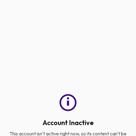
Account Inactive
This account isn't active right now, so its content can't be