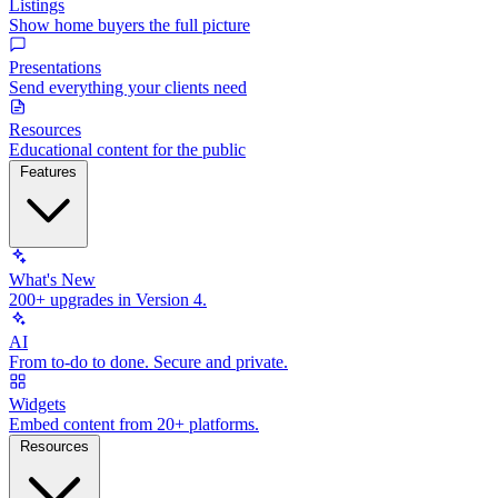
Listings
Show home buyers the full picture
Presentations
Send everything your clients need
Resources
Educational content for the public
Features
What's New
200+ upgrades in Version 4.
AI
From to-do to done. Secure and private.
Widgets
Embed content from 20+ platforms.
Resources