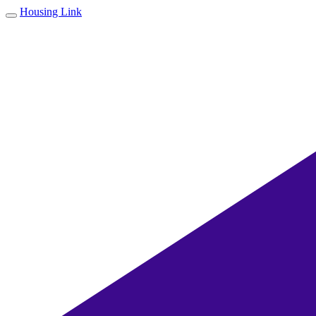
Housing Link