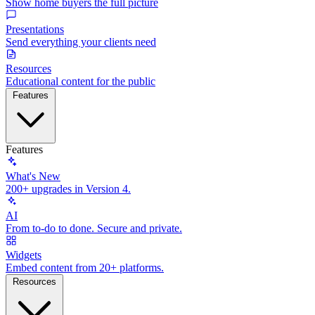
Show home buyers the full picture
Presentations
Send everything your clients need
Resources
Educational content for the public
Features
Features
What's New
200+ upgrades in Version 4.
AI
From to-do to done. Secure and private.
Widgets
Embed content from 20+ platforms.
Resources