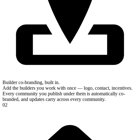
Builder co-branding, built in.
Add the builders you work with once — logo, contact, incentives.
Every community you publish under them is automatically co-
branded, and updates carry across every community.
02