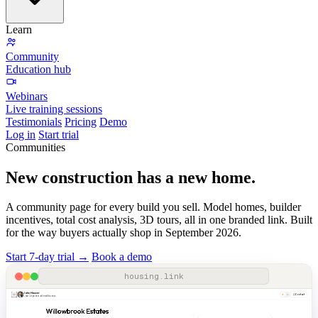
Learn
Community
Education hub
Webinars
Live training sessions
Testimonials
Pricing
Demo
Log in
Start trial
Communities
New construction has
a new home.
A community page for every build you sell. Model homes, builder
incentives, total cost analysis, 3D tours, all in one branded link. Built
for the way buyers actually shop in September 2026.
Start 7-day trial →
Book a demo
John Houser
Contact
Loan Originator at Small Business
Willowbrook Estates