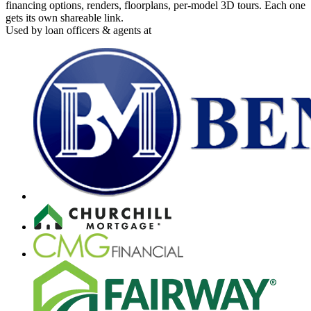
financing options, renders, floorplans, per-model 3D tours. Each one
gets its own shareable link.
Used by loan officers & agents at