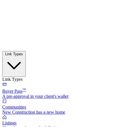
Link Types
Link Types
™
Buyer Pass
A pre-approval in your client's wallet
Communities
New Construction has a new home
Listings