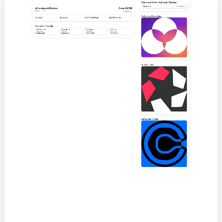
Welcome to Willowbrook Estates
loom.com
Fullscreen
Willowbrook Estates
From $625K
2400 Foothill Dr
Now Selling
Total Cost Analysis
3–5
bd
2.5–4
ba
2,140–3,640
sqft
0.18–0.42
ac
Available Models
The Sycamore
The Magnolia
The Aspen
The Birch
3 bd · 2.5 ba
4 bd · 3 ba
4 bd · 3.5 ba
5 bd · 4 ba
From $625K
From $850K
From $1.05M
From $1.4M
Virtual Tour
Schedule a Tour