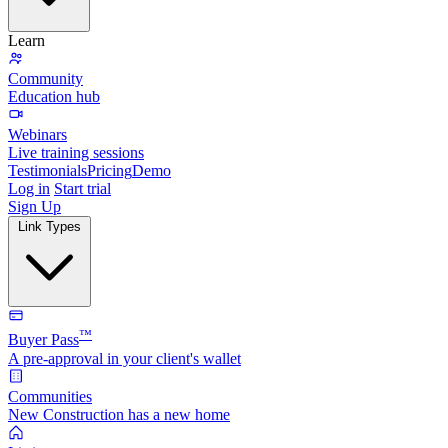
Learn
Community
Education hub
Webinars
Live training sessions
Testimonials
Pricing
Demo
Log in
Start trial
Sign Up
Link Types
™
Buyer Pass
A pre-approval in your client's wallet
Communities
New Construction has a new home