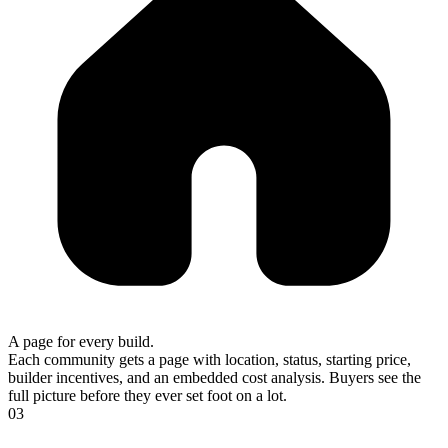
A page for every build.
Each community gets a page with location, status, starting price,
builder incentives, and an embedded cost analysis. Buyers see the
full picture before they ever set foot on a lot.
03