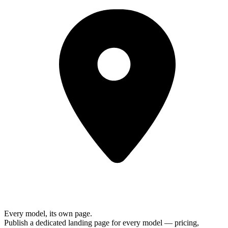
Every model, its own page.
Publish a dedicated landing page for every model — pricing,