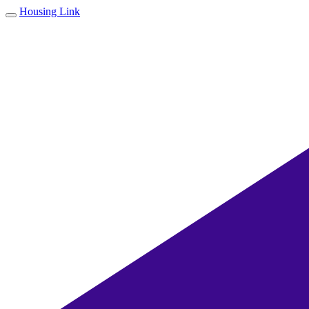
Housing Link