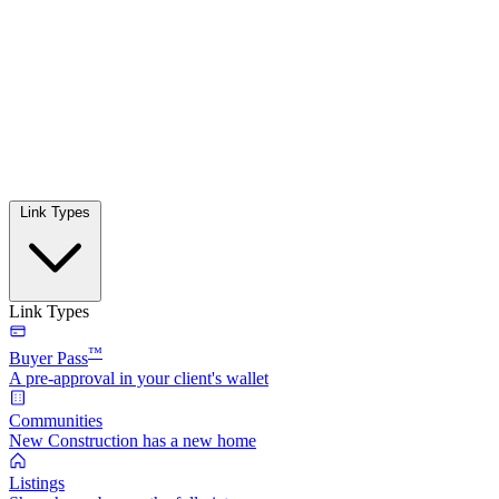
Link Types
Link Types
™
Buyer Pass
A pre-approval in your client's wallet
Communities
New Construction has a new home
Listings