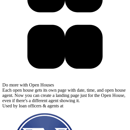
Do more with Open Houses
Each open house gets its own page with date, time, and open house
agent. Now you can create a landing page just for the Open House,
even if there's a different agent showing it.
Used by loan officers & agents at