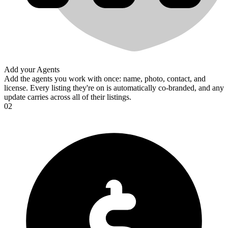
Add your Agents
Add the agents you work with once: name, photo, contact, and
license. Every listing they're on is automatically co-branded, and any
update carries across all of their listings.
02