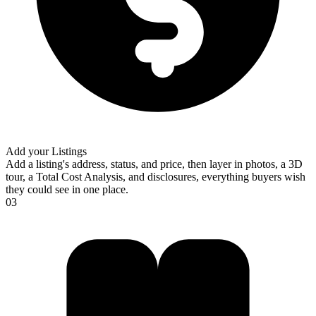
Add your Listings
Add a listing's address, status, and price, then layer in photos, a 3D
tour, a Total Cost Analysis, and disclosures, everything buyers wish
they could see in one place.
03