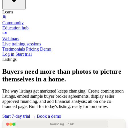
Learn
Community
Education hub
Webinars
Live training sessions
Testimonials
Pricing
Demo
Log in
Start trial
Listings
Buyers need more than photos to picture
themselves
in a home
.
The way listings get marketed keeps changing. Create coming soon
listings, embed sample buyer broker agreements, display seller
approved financing, and add financial analysis; all on one co-
branded page. Built for today's listing, ready for tomorrow.
Start 7-day trial →
Book a demo