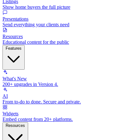
Listings
Show home buyers the full picture
Presentations
Send everything your clients need
Resources
Educational content for the public
Features
What's New
200+ upgrades in Version 4.
AI
From to-do to done. Secure and private.
Widgets
Embed content from 20+ platforms.
Resources