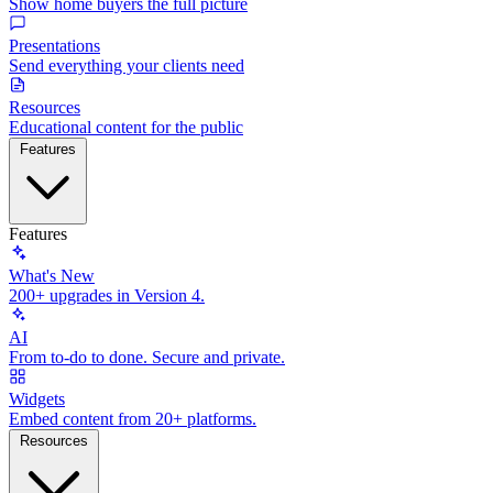
Show home buyers the full picture
Presentations
Send everything your clients need
Resources
Educational content for the public
Features
Features
What's New
200+ upgrades in Version 4.
AI
From to-do to done. Secure and private.
Widgets
Embed content from 20+ platforms.
Resources