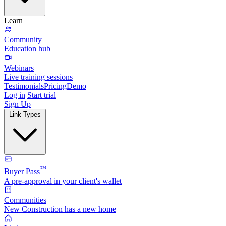
Learn
Community
Education hub
Webinars
Live training sessions
Testimonials
Pricing
Demo
Log in
Start trial
Sign Up
Link Types
™
Buyer Pass
A pre-approval in your client's wallet
Communities
New Construction has a new home